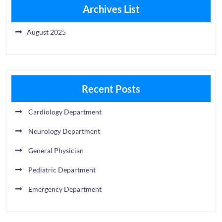
Archives List
August 2025
Recent Posts
Cardiology Department
Neurology Department
General Physician
Pediatric Department
Emergency Department