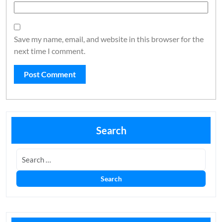
Save my name, email, and website in this browser for the
next time I comment.
Search