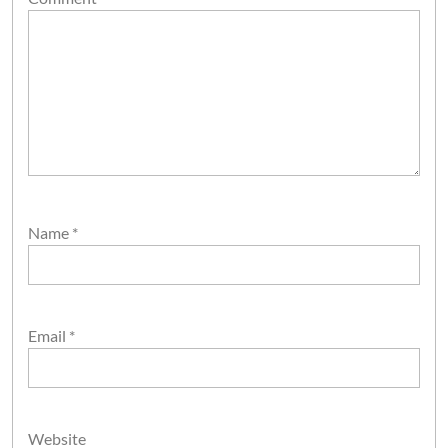
Name
*
Email
*
Website