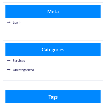
Meta
Log in
Categories
Services
Uncategorized
Tags