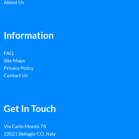
About Us
Information
FAQ
Site Maps
Privacy Policy
Contact Us
Get In Touch
Via Carlo Montù 78
22021 Bellagio CO, Italy