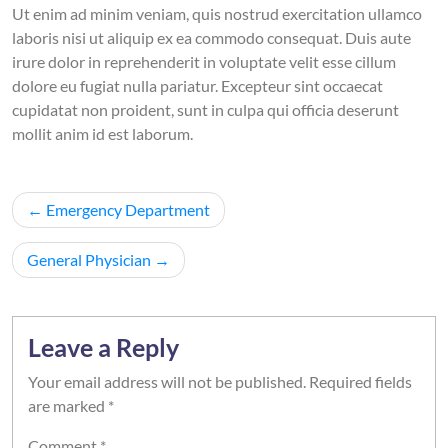
Ut enim ad minim veniam, quis nostrud exercitation ullamco
laboris nisi ut aliquip ex ea commodo consequat. Duis aute
irure dolor in reprehenderit in voluptate velit esse cillum
dolore eu fugiat nulla pariatur. Excepteur sint occaecat
cupidatat non proident, sunt in culpa qui officia deserunt
mollit anim id est laborum.
Post
Emergency Department
navigation
General Physician
Leave a Reply
Your email address will not be published.
Required fields
are marked
*
Comment
*