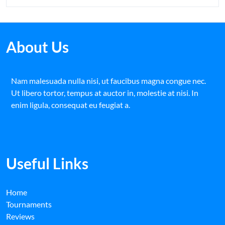
About Us
Nam malesuada nulla nisi, ut faucibus magna congue nec.
Ut libero tortor, tempus at auctor in, molestie at nisi. In
enim ligula, consequat eu feugiat a.
Useful Links
Home
Tournaments
Reviews