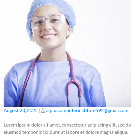
Posted
Posted
August 23, 2025
|
alphacomputerinstitute592@gmail.com
on
on
Lorem ipsum dolor sit amet, consectetur adipiscing elit, sed do
eiusmod tempor incididunt ut labore et dolore magna aliqua.