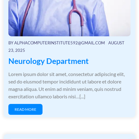
BY
ALPHACOMPUTERINSTITUTE592@GMAIL.COM
AUGUST
23, 2025
Neurology Department
Lorem ipsum dolor sit amet, consectetur adipiscing elit,
sed do eiusmod tempor incididunt ut labore et dolore
magna aliqua. Ut enim ad minim veniam, quis nostrud
exercitation ullamco laboris nisi…[...]
READ MORE