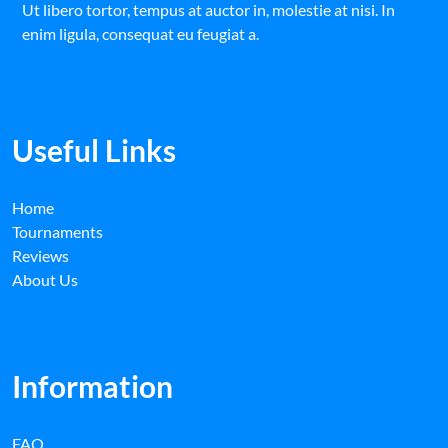
Ut libero tortor, tempus at auctor in, molestie at nisi. In
enim ligula, consequat eu feugiat a.
Useful Links
Home
Tournaments
Reviews
About Us
Information
FAQ