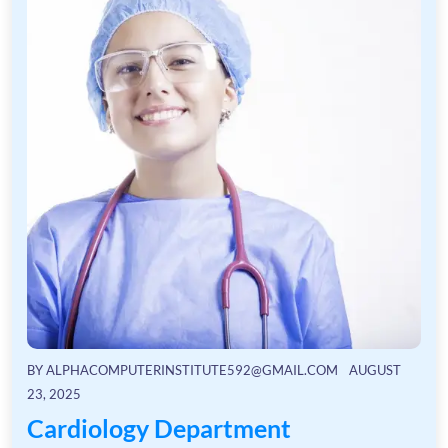
BY
ALPHACOMPUTERINSTITUTE592@GMAIL.COM
AUGUST
23, 2025
Cardiology Department