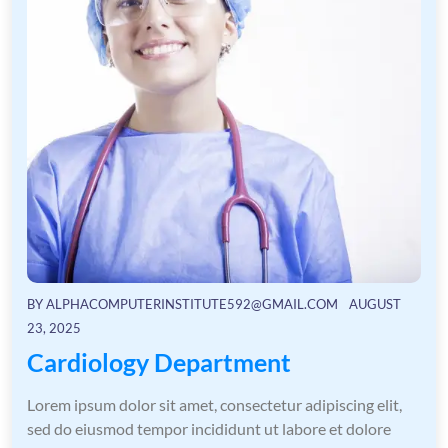
BY
ALPHACOMPUTERINSTITUTE592@GMAIL.COM
AUGUST
23, 2025
Cardiology Department
Lorem ipsum dolor sit amet, consectetur adipiscing elit,
sed do eiusmod tempor incididunt ut labore et dolore