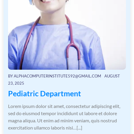
BY
ALPHACOMPUTERINSTITUTE592@GMAIL.COM
AUGUST
23, 2025
Pediatric Department
Lorem ipsum dolor sit amet, consectetur adipiscing elit,
sed do eiusmod tempor incididunt ut labore et dolore
magna aliqua. Ut enim ad minim veniam, quis nostrud
exercitation ullamco laboris nisi…[...]