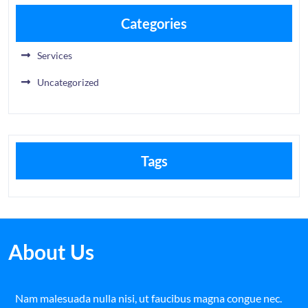
Categories
Services
Uncategorized
Tags
About Us
Nam malesuada nulla nisi, ut faucibus magna congue nec.