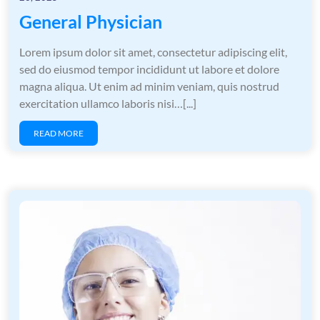
General Physician
Lorem ipsum dolor sit amet, consectetur adipiscing elit,
sed do eiusmod tempor incididunt ut labore et dolore
magna aliqua. Ut enim ad minim veniam, quis nostrud
exercitation ullamco laboris nisi…[...]
READ MORE