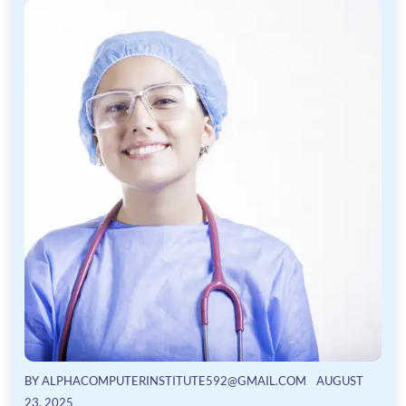
BY
ALPHACOMPUTERINSTITUTE592@GMAIL.COM
AUGUST
23, 2025