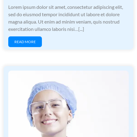
Lorem ipsum dolor sit amet, consectetur adipiscing elit,
sed do eiusmod tempor incididunt ut labore et dolore
magna aliqua. Ut enim ad minim veniam, quis nostrud
exercitation ullamco laboris nisi…[...]
READ MORE