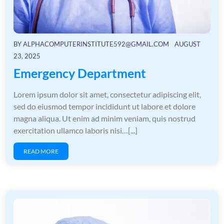
BY
ALPHACOMPUTERINSTITUTE592@GMAIL.COM
AUGUST
23, 2025
Emergency Department
Lorem ipsum dolor sit amet, consectetur adipiscing elit,
sed do eiusmod tempor incididunt ut labore et dolore
magna aliqua. Ut enim ad minim veniam, quis nostrud
exercitation ullamco laboris nisi…[...]
READ MORE