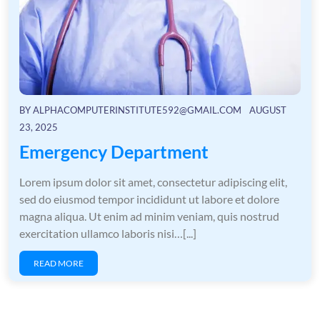
BY
ALPHACOMPUTERINSTITUTE592@GMAIL.COM
AUGUST
23, 2025
Emergency Department
Lorem ipsum dolor sit amet, consectetur adipiscing elit,
sed do eiusmod tempor incididunt ut labore et dolore
magna aliqua. Ut enim ad minim veniam, quis nostrud
exercitation ullamco laboris nisi…[...]
READ MORE