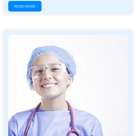
READ MORE