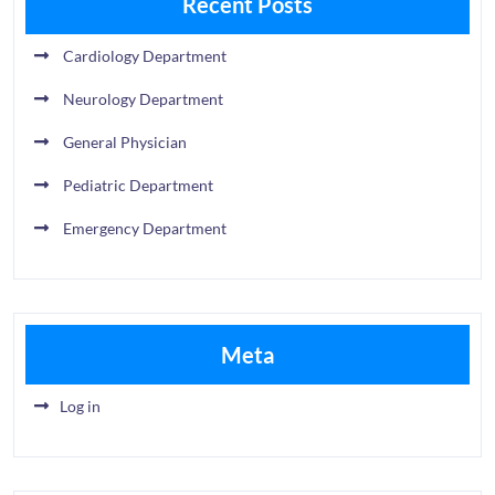
Recent Posts
Cardiology Department
Neurology Department
General Physician
Pediatric Department
Emergency Department
Meta
Log in