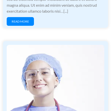
magna aliqua. Ut enim ad minim veniam, quis nostrud
exercitation ullamco laboris nisi…[...]
READ MORE