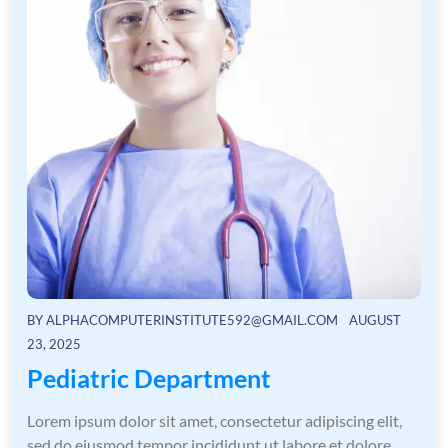
BY
ALPHACOMPUTERINSTITUTE592@GMAIL.COM
AUGUST
23, 2025
Pediatric Department
Lorem ipsum dolor sit amet, consectetur adipiscing elit,
sed do eiusmod tempor incididunt ut labore et dolore