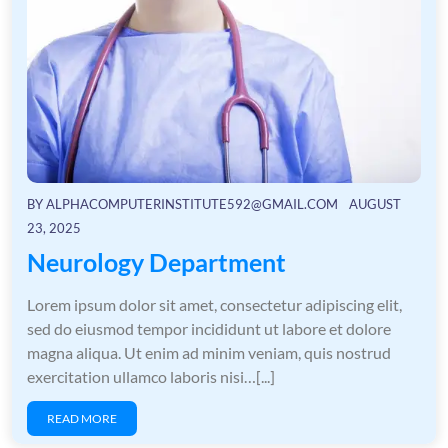
BY
ALPHACOMPUTERINSTITUTE592@GMAIL.COM
AUGUST
23, 2025
Neurology Department
Lorem ipsum dolor sit amet, consectetur adipiscing elit,
sed do eiusmod tempor incididunt ut labore et dolore
magna aliqua. Ut enim ad minim veniam, quis nostrud
exercitation ullamco laboris nisi…[...]
READ MORE