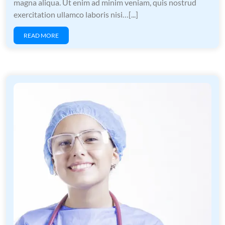
magna aliqua. Ut enim ad minim veniam, quis nostrud
exercitation ullamco laboris nisi…[...]
READ MORE