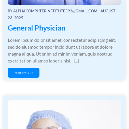
BY
ALPHACOMPUTERINSTITUTE592@GMAIL.COM
AUGUST
23, 2025
General Physician
Lorem ipsum dolor sit amet, consectetur adipiscing elit,
sed do eiusmod tempor incididunt ut labore et dolore
magna aliqua. Ut enim ad minim veniam, quis nostrud
exercitation ullamco laboris nisi…[...]
READ MORE